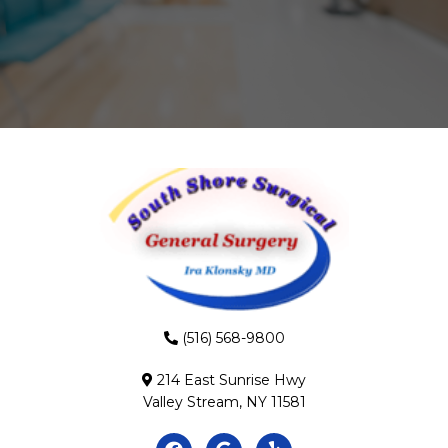
(516) 568-9800
214 East Sunrise Hwy
Valley Stream, NY 11581