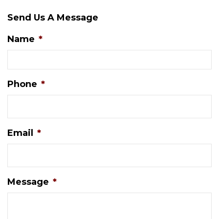
Send Us A Message
Name
*
Phone
*
Email
*
Message
*