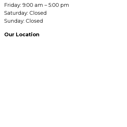
Friday: 9:00 am – 5:00 pm
Saturday: Closed
Sunday: Closed
Our Location