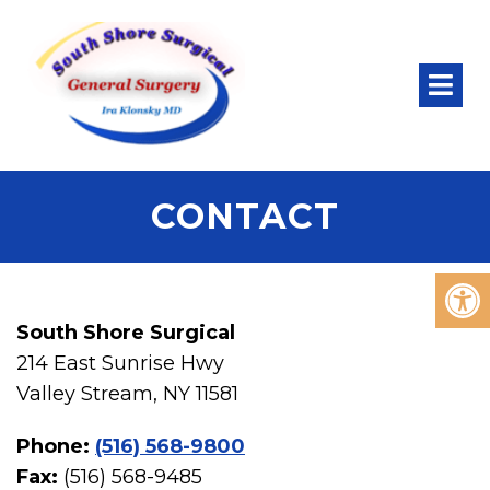
CONTACT
South Shore Surgical
214 East Sunrise Hwy
Valley Stream, NY 11581
Phone:
(516) 568-9800
Fax:
(516) 568-9485