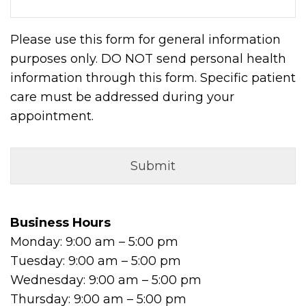
Please use this form for general information
purposes only. DO NOT send personal health
information through this form. Specific patient
care must be addressed during your
appointment.
Business Hours
Monday: 9:00 am – 5:00 pm
Tuesday: 9:00 am – 5:00 pm
Wednesday: 9:00 am – 5:00 pm
Thursday: 9:00 am – 5:00 pm