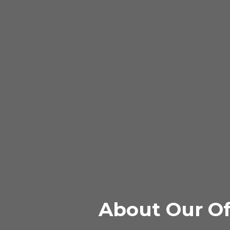
About Our Of