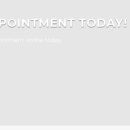
POINTMENT TODAY!
ointment online today.