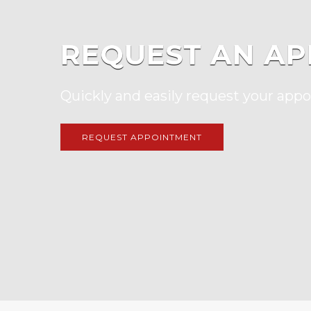
REQUEST AN AP
Quickly and easily request your app
REQUEST APPOINTMENT