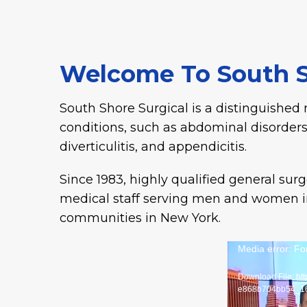
Welcome To South S
South Shore Surgical is a distinguished 
conditions, such as abdominal disorders
diverticulitis, and appendicitis.
Since 1983, highly qualified general su
medical staff serving men and women in
communities in New York.
Media error: Fo
Download File: ht
e868b704bb54_1