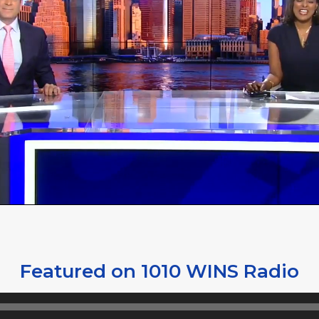
Featured on 1010 WINS Radio
Audio