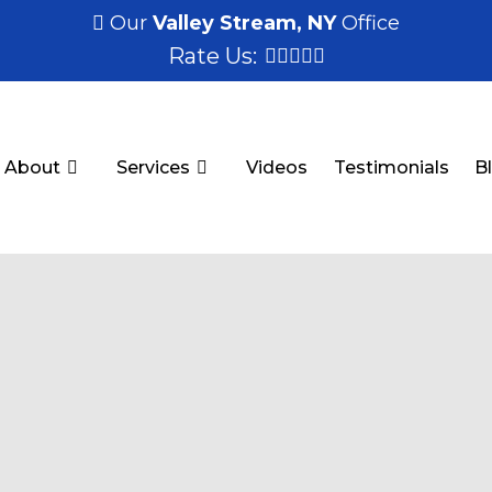
Our
Valley Stream, NY
Office
Rate Us:
About
Services
Videos
Testimonials
B