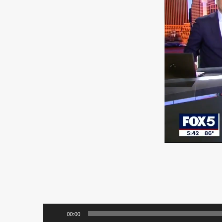
00:00