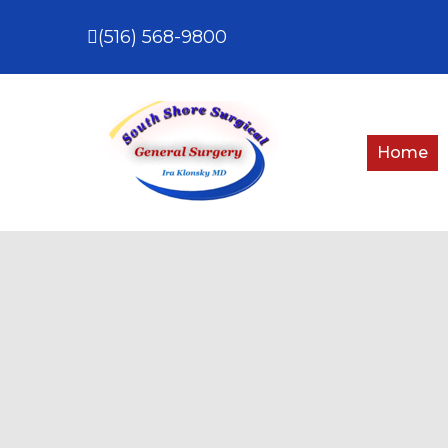
(516) 568-9800
Home