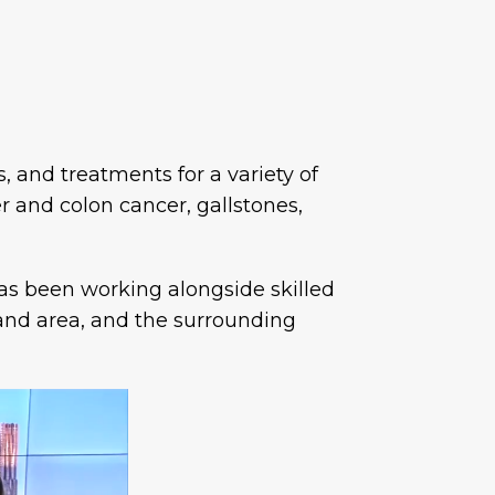
, and treatments for a variety of
r and colon cancer, gallstones,
has been working alongside skilled
and area, and the surrounding