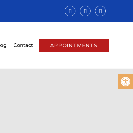
log
Contact
APPOINTMENTS