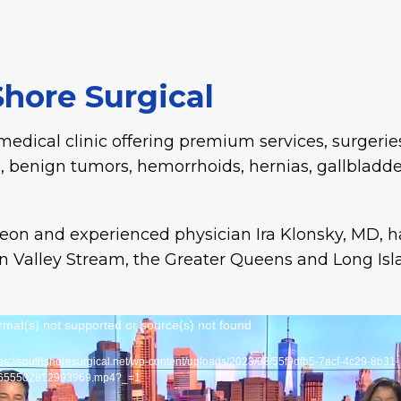
hore Surgical
medical clinic offering premium services, surgeries
, benign tumors, hemorrhoids, hernias, gallbladde
rgeon and experienced physician Ira Klonsky, MD, 
 Valley Stream, the Greater Queens and Long Isl
Video
rmat(s) not supported or source(s) not found
Player
tps://southshoresurgical.net/wp-content/uploads/2023/08/55f9dfb5-7acf-4c29-8b31-
655502812993969.mp4?_=1